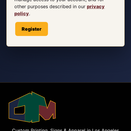
other purposes described in our
privacy
policy
.
Register
Custom Printing, Signs & Apparel in Los Angeles