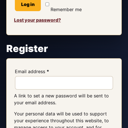
Log in
Remember me
Lost your password?
Register
Email address
*
A link to set a new password will be sent to
your email address.
Your personal data will be used to support
your experience throughout this website, to
manage access to your account, and for