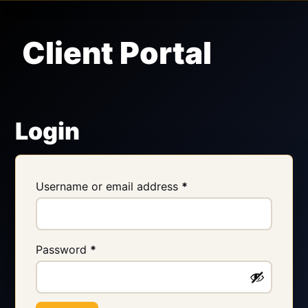
Client Portal
Login
Username or email address
*
Password
*